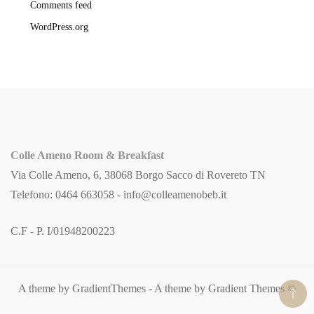
Comments feed
WordPress.org
Colle Ameno Room & Breakfast
Via Colle Ameno, 6, 38068 Borgo Sacco di Rovereto TN
Telefono: 0464 663058 -
info@colleamenobeb.it
C.F - P. I/01948200223
A theme by GradientThemes - A theme by Gradient Themes ©