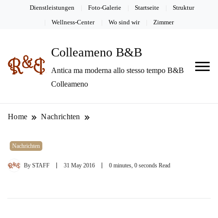
Dienstleistungen
Foto-Galerie
Startseite
Struktur
Wellness-Center
Wo sind wir
Zimmer
Colleameno B&B
Antica ma moderna allo stesso tempo B&B
Colleameno
Home
Nachrichten
Nachrichten
By
STAFF
31 May 2016
0 minutes, 0 seconds Read