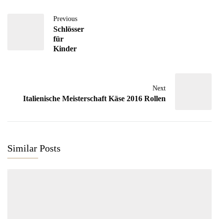
Previous
Schlösser
für
Kinder
Next
Italienische Meisterschaft Käse 2016 Rollen
Similar Posts