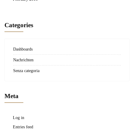
Categories
Dashboards
Nachrichten
Senza categoria
Meta
Log in
Entries feed