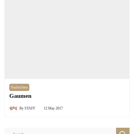
Nachrichten
Gaumen
By
STAFF
12 May 2017
Search