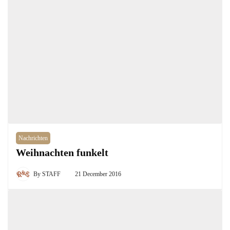
Nachrichten
Weihnachten funkelt
By
STAFF
21 December 2016