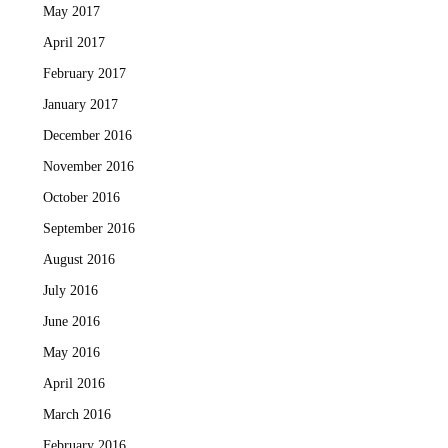
May 2017
April 2017
February 2017
January 2017
December 2016
November 2016
October 2016
September 2016
August 2016
July 2016
June 2016
May 2016
April 2016
March 2016
February 2016