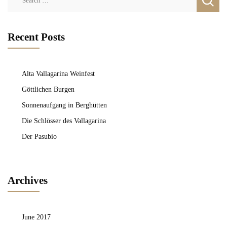
for:
Recent Posts
Alta Vallagarina Weinfest
Göttlichen Burgen
Sonnenaufgang in Berghütten
Die Schlösser des Vallagarina
Der Pasubio
Archives
June 2017