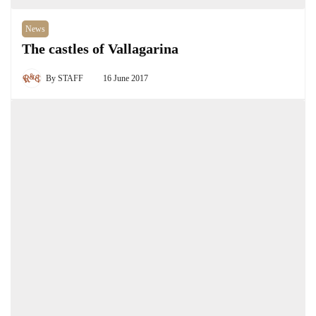
News
The castles of Vallagarina
By
STAFF
16 June 2017