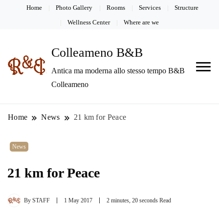
Home
Photo Gallery
Rooms
Services
Structure
Wellness Center
Where are we
Colleameno B&B
Antica ma moderna allo stesso tempo B&B
Colleameno
Home
News
21 km for Peace
News
21 km for Peace
By
STAFF
1 May 2017
2 minutes, 20 seconds Read