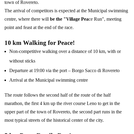
town of Rovereto.
The arrival of competitors is expected at the Municipal swimming
centre, where there will
be the "Village Pea
ce Run", meeting
point and feast at the end of the race.
10 km Walking for Peace!
Non-competitive walking over a distance of 10 km, with or
without sticks
Departure at 19:00 via the port – Borgo Sacco di Rovereto
Arrival at the Municipal swimming centre
The route follows the second half of the route of the half
marathon, the first 4 km up the river course Leno to get in the
upper part of the town of Rovereto, the second part runs in the
most typical streets of the historical center of the city.