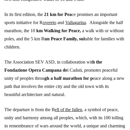
In its first edition, the
21 km for Pea
ce promises an important
sports initiative for R
overeto
and
Vallagarina
. Alongside the half
marathon, the 10
km Walking for Peace,
a walk with or without
poles, and the 5 km R
un Peace Family, sui
table for families with
children.
The Association SEV ASD, in collaboration wit
h the
Fondazione Opera Campana de
i Caduti, promotes peaceful
unity of peoples throu
gh a half marathon for p
eace along a new
path that involves the entire city and the old town with its
beautiful architecture and natural.
The departure is from the B
ell of the fallen
, a symbol of peace,
unity and harmony among all peoples, which, with its 100 tolling
in remembrance of wars around the world, a unique and charming