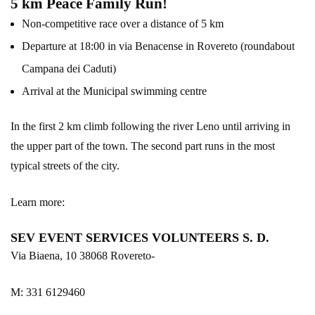
5 km Peace Family Run!
Non-competitive race over a distance of 5 km
Departure at 18:00 in via Benacense in Rovereto (roundabout
Campana dei Caduti)
Arrival at the Municipal swimming centre
In the first 2 km climb following the river Leno until arriving in
the upper part of the town. The second part runs in the most
typical streets of the city.
Learn more:
SEV EVENT SERVICES VOLUNTEERS S. D.
Via Biaena, 10 38068 Rovereto-
M: 331 6129460