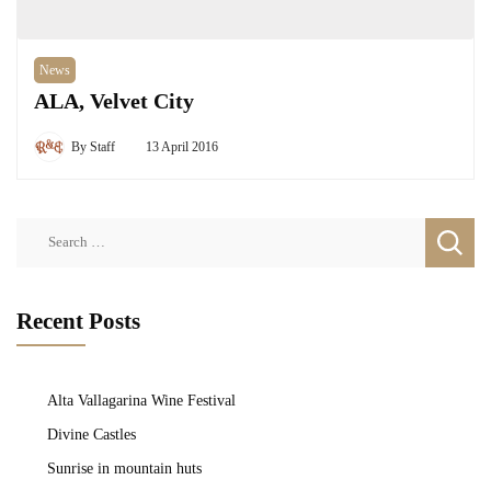
News
ALA, Velvet City
By
Staff
13 April 2016
Search
for:
Recent Posts
Alta Vallagarina Wine Festival
Divine Castles
Sunrise in mountain huts