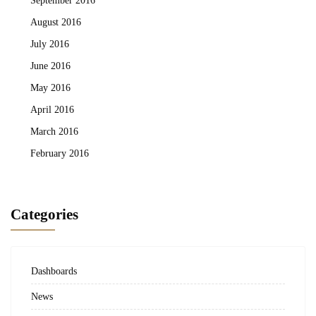
August 2016
July 2016
June 2016
May 2016
April 2016
March 2016
February 2016
Categories
Dashboards
News