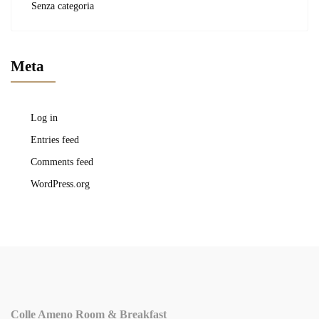
Senza categoria
Meta
Log in
Entries feed
Comments feed
WordPress.org
Colle Ameno Room & Breakfast