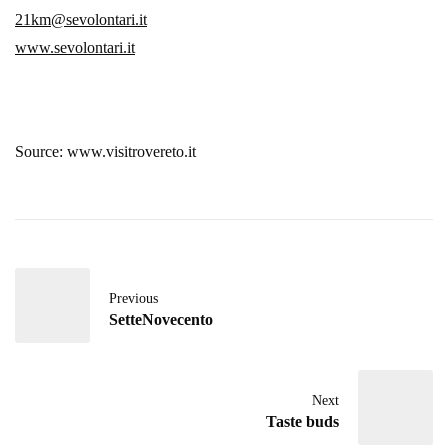
21km@sevolontari.it
www.sevolontari.it
Source: www.visitrovereto.it
Previous
SetteNovecento
Next
Taste buds