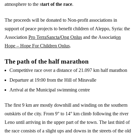
atmosphere to the s
tart of the race
.
The proceeds will be donated to Non-profit associations in
support of peace projects to benefit children of Aleppo, Syria: the
Association
Pro TerraSancta/Ong Onlus
and the Associati
on
Hope – Hope For Children Onlus
.
The path of the half marathon
Competitive race over a distance of 21.097 km half marathon
Departure at 19:00 from the Hill of Miravalle
Arrival at the Municipal swimming centre
The first 9 km are mostly downhill and winding on the southern
outskirts of the city. From 9° to 14° km climb following the river
Leno until arriving in the upper part of the town. The last third of
the race consists of a slight ups and downs in the streets of the old