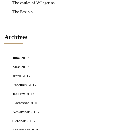
The castles of Vallagarina
The Pasubio
Archives
June 2017
May 2017
April 2017
February 2017
January 2017
December 2016
November 2016
October 2016
September 2016