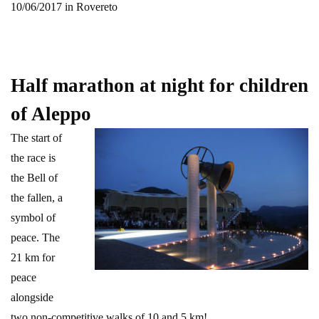
10/06/2017 in Rovereto
Half marathon at night for children
of Aleppo
The start of
the race is
the Bell of
the fallen, a
symbol of
peace. The
21 km for
peace
alongside
two non-competitive walks of 10 and 5 km!