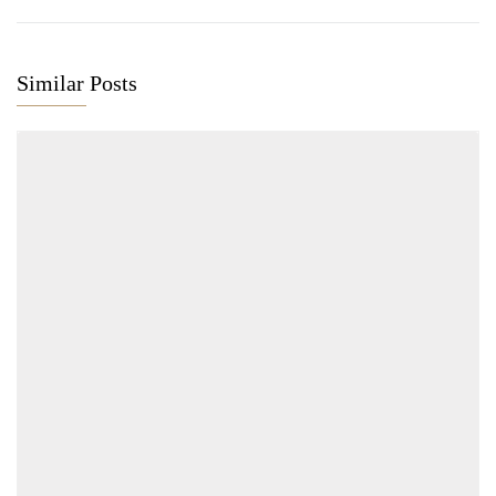
Similar Posts