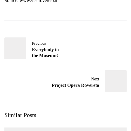
Source: www.visitrovereto.it
Previous
Everybody to
the Museum!
Next
Project Opera Rovereto
Similar Posts