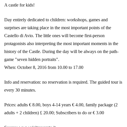
A castle for kids!
Day entirely dedicated to children: workshops, games and
surprises are taking place in the most important points of the
Castello di Avio. The little ones will become first-person
protagonists also interpreting the most important moments in the
history of the Castle. During the day will be always on the path-
game "seven hidden portraits".
When: October 8, 2016 from 10.00 to 17.00
Info and reservation: no reservation is required. The guided tour is
every 30 minutes.
Prices: adults € 8.00, boys 4-14 years € 4.00, family package (2
adults + 2 children) £ 20.00; Subscribers to do or € 3.00