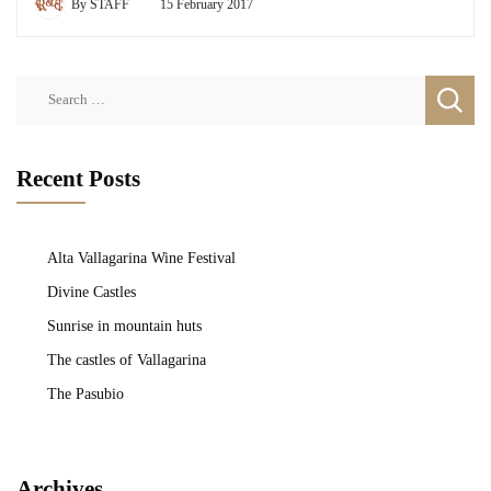
By
STAFF
15 February 2017
Search
for:
Recent Posts
Alta Vallagarina Wine Festival
Divine Castles
Sunrise in mountain huts
The castles of Vallagarina
The Pasubio
Archives