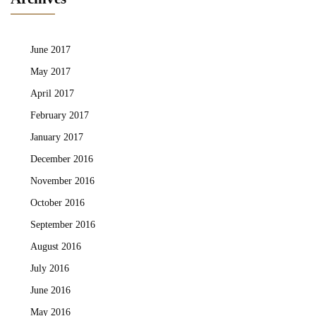
June 2017
May 2017
April 2017
February 2017
January 2017
December 2016
November 2016
October 2016
September 2016
August 2016
July 2016
June 2016
May 2016