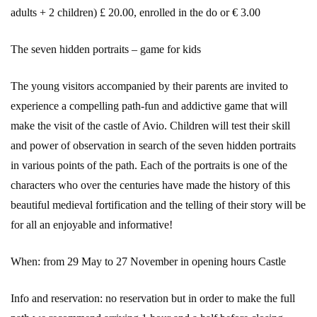
adults + 2 children) £ 20.00, enrolled in the do or € 3.00
The seven hidden portraits – game for kids
The young visitors accompanied by their parents are invited to
experience a compelling path-fun and addictive game that will
make the visit of the castle of Avio. Children will test their skill
and power of observation in search of the seven hidden portraits
in various points of the path. Each of the portraits is one of the
characters who over the centuries have made the history of this
beautiful medieval fortification and the telling of their story will be
for all an enjoyable and informative!
When: from 29 May to 27 November in opening hours Castle
Info and reservation: no reservation but in order to make the full