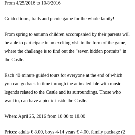
From 4/25/2016 to 10/8/2016
Guided tours, trails and picnic game for the whole family!
From spring to autumn children accompanied by their parents will
be able to participate in an exciting visit to the form of the game,
where the challenge is to find out the "seven hidden portraits" in
the Castle.
Each 40-minute guided tours for everyone at the end of which
you can go back in time through the animated tale with music
legends related to the Castle and its surroundings. Those who
want to, can have a picnic inside the Castle.
When: April 25, 2016 from 10.00 to 18.00
Prices: adults € 8.00, boys 4-14 years € 4.00, family package (2