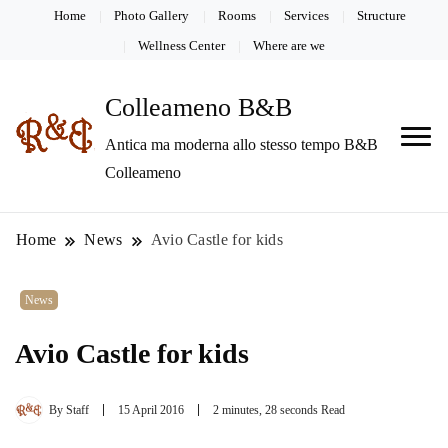
Home
Photo Gallery
Rooms
Services
Structure
Wellness Center
Where are we
Colleameno B&B
Antica ma moderna allo stesso tempo B&B
Colleameno
Home
News
Avio Castle for kids
News
Avio Castle for kids
By
Staff
15 April 2016
2 minutes, 28 seconds Read