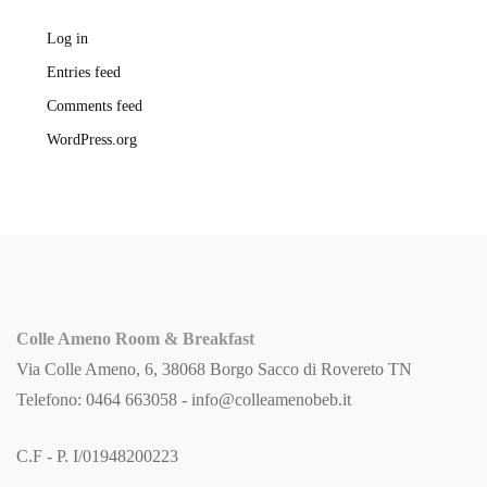
Log in
Entries feed
Comments feed
WordPress.org
Colle Ameno Room & Breakfast
Via Colle Ameno, 6, 38068 Borgo Sacco di Rovereto TN
Telefono: 0464 663058 -
info@colleamenobeb.it
C.F - P. I/01948200223