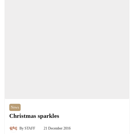
News
Christmas sparkles
By
STAFF
21 December 2016