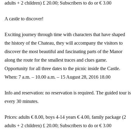
adults + 2 children) £ 20.00; Subscribers to do or € 3.00
A castle to discover!
Exciting journey through time with characters that have shaped
the history of the Chateau, they will accompany the visitors to
discover the most beautiful and fascinating parts of the Manor
along the route for the smallest traces and clues game.
Opportunity for all three dates to the picnic inside the Castle.
When: 7 a.m. – 10.00 a.m. – 15 August 28, 2016 18.00
Info and reservation: no reservation is required. The guided tour is
every 30 minutes.
Prices: adults € 8.00, boys 4-14 years € 4.00, family package (2
adults + 2 children) £ 20.00; Subscribers to do or € 3.00