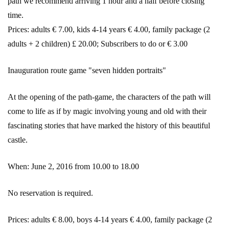
path we recommend arriving 1 hour and a half before closing
time.
Prices: adults € 7.00, kids 4-14 years € 4.00, family package (2
adults + 2 children) £ 20.00; Subscribers to do or € 3.00
Inauguration route game "seven hidden portraits"
At the opening of the path-game, the characters of the path will
come to life as if by magic involving young and old with their
fascinating stories that have marked the history of this beautiful
castle.
When: June 2, 2016 from 10.00 to 18.00
No reservation is required.
Prices: adults € 8.00, boys 4-14 years € 4.00, family package (2