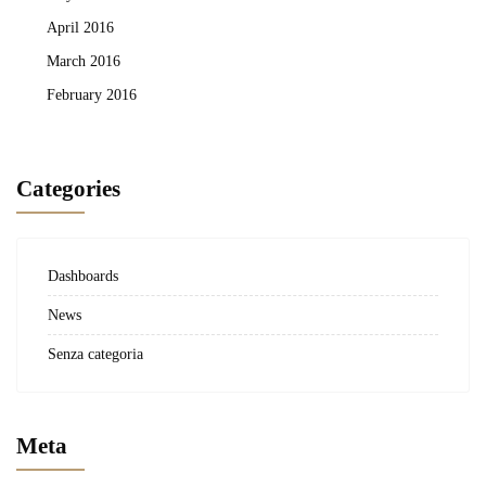
April 2016
March 2016
February 2016
Categories
Dashboards
News
Senza categoria
Meta