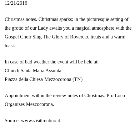
12/21/2016
Christmas notes. Christmas sparks: in the picturesque setting of
the grotto of our Lady awaits you a magical atmosphere with the
Gospel Choir Sing The Glory of Rovereto, treats and a warm
toast.
In case of bad weather the event will be held at:
Church Santa Maria Assunta
Piazza della Chiesa-Mezzocorona (TN)
Appointment within the review notes of Christmas. Pro Loco
Organizes Mezzocorona.
Source: www.visittrentino.it