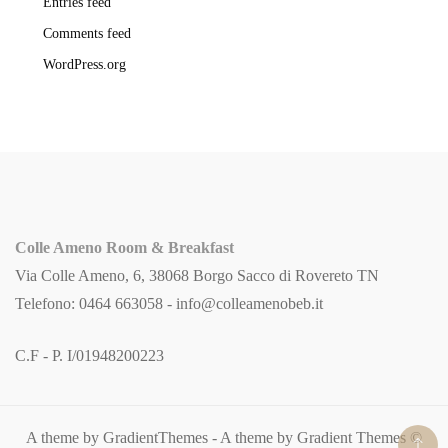
Entries feed
Comments feed
WordPress.org
Colle Ameno Room & Breakfast
Via Colle Ameno, 6, 38068 Borgo Sacco di Rovereto TN
Telefono: 0464 663058 -
info@colleamenobeb.it
C.F - P. I/01948200223
A theme by GradientThemes - A theme by Gradient Themes ©