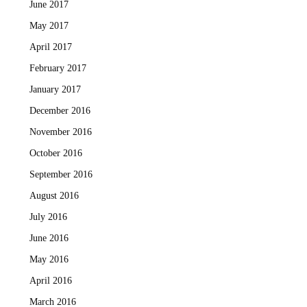
June 2017
May 2017
April 2017
February 2017
January 2017
December 2016
November 2016
October 2016
September 2016
August 2016
July 2016
June 2016
May 2016
April 2016
March 2016