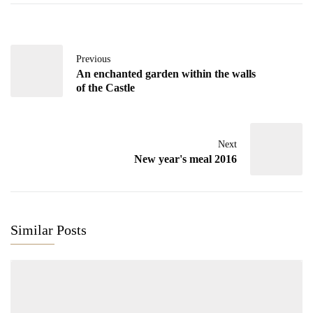
Previous
An enchanted garden within the walls
of the Castle
Next
New year's meal 2016
Similar Posts