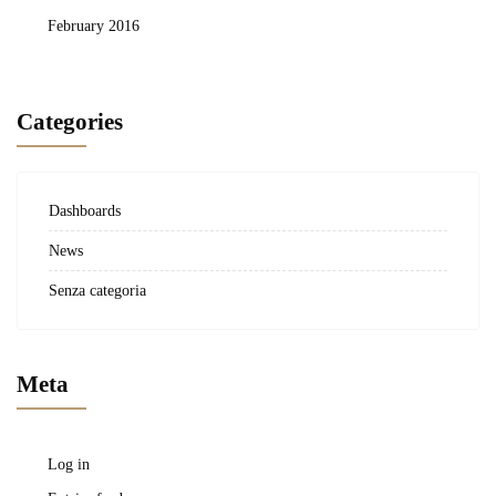
February 2016
Categories
Dashboards
News
Senza categoria
Meta
Log in