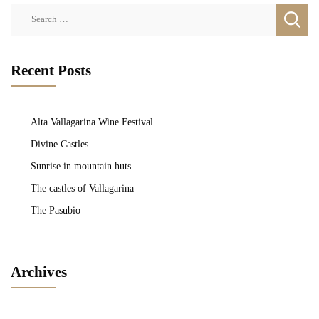
Search
for:
Recent Posts
Alta Vallagarina Wine Festival
Divine Castles
Sunrise in mountain huts
The castles of Vallagarina
The Pasubio
Archives