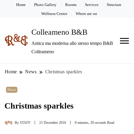
Home
Photo Gallery
Rooms
Services
Structure
Wellness Center
Where are we
Colleameno B&B
Antica ma moderna allo stesso tempo B&B
Colleameno
Home
News
Christmas sparkles
News
Christmas sparkles
By
STAFF
21 December 2016
0 minutes, 20 seconds Read