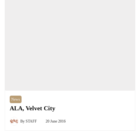
News
ALA, Velvet City
By
STAFF
20 June 2016