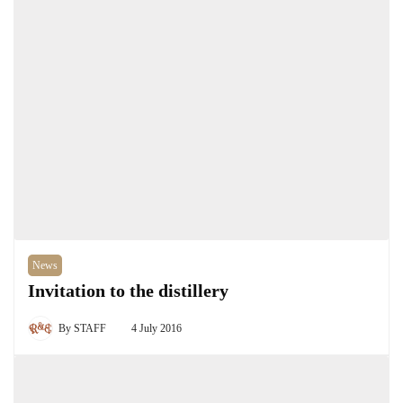
News
Invitation to the distillery
By
STAFF
4 July 2016