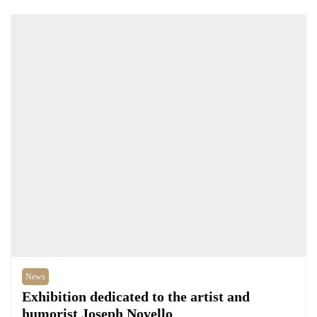
News
Exhibition dedicated to the artist and
humorist Joseph Novello