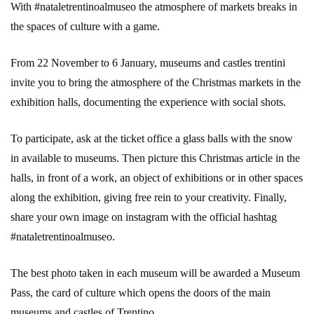
With #nataletrentinoalmuseo the atmosphere of markets breaks in
the spaces of culture with a game.
From 22 November to 6 January, museums and castles trentini
invite you to bring the atmosphere of the Christmas markets in the
exhibition halls, documenting the experience with social shots.
To participate, ask at the ticket office a glass balls with the snow
in available to museums. Then picture this Christmas article in the
halls, in front of a work, an object of exhibitions or in other spaces
along the exhibition, giving free rein to your creativity. Finally,
share your own image on instagram with the official hashtag
#nataletrentinoalmuseo.
The best photo taken in each museum will be awarded a Museum
Pass, the card of culture which opens the doors of the main
museums and castles of Trentino.