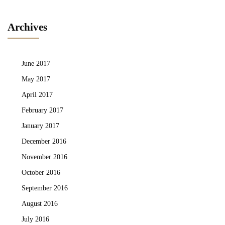
Archives
June 2017
May 2017
April 2017
February 2017
January 2017
December 2016
November 2016
October 2016
September 2016
August 2016
July 2016