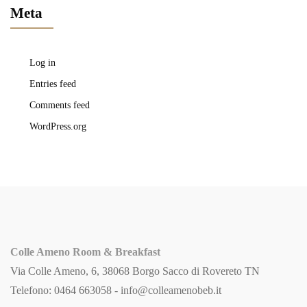
Meta
Log in
Entries feed
Comments feed
WordPress.org
Colle Ameno Room & Breakfast
Via Colle Ameno, 6, 38068 Borgo Sacco di Rovereto TN
Telefono: 0464 663058 -
info@colleamenobeb.it