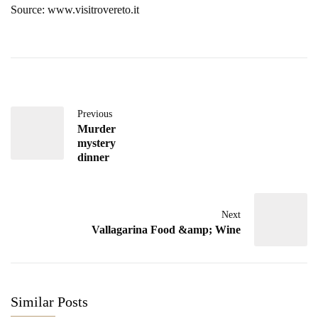
Source: www.visitrovereto.it
Previous
Murder
mystery
dinner
Next
Vallagarina Food &amp; Wine
Similar Posts