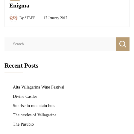
Enigma
By
STAFF
17 January 2017
Search
for:
Recent Posts
Alta Vallagarina Wine Festival
Divine Castles
Sunrise in mountain huts
The castles of Vallagarina
The Pasubio