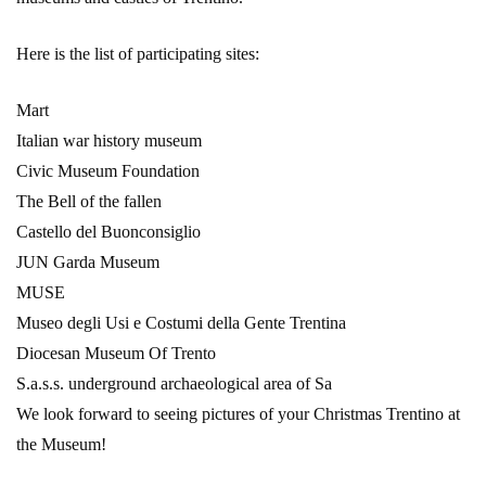
Here is the list of participating sites:
Mart
Italian war history museum
Civic Museum Foundation
The Bell of the fallen
Castello del Buonconsiglio
JUN Garda Museum
MUSE
Museo degli Usi e Costumi della Gente Trentina
Diocesan Museum Of Trento
S.a.s.s. underground archaeological area of Sa
We look forward to seeing pictures of your Christmas Trentino at
the Museum!