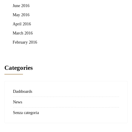
June 2016
May 2016
April 2016
March 2016
February 2016
Categories
Dashboards
News
Senza categoria