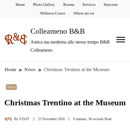
Home
Photo Gallery
Rooms
Services
Structure
Wellness Center
Where are we
Colleameno B&B
Antica ma moderna allo stesso tempo B&B
Colleameno
Home
News
Christmas Trentino at the Museum
News
Christmas Trentino at the Museum
By
STAFF
22 November 2016
0 minutes, 58 seconds Read