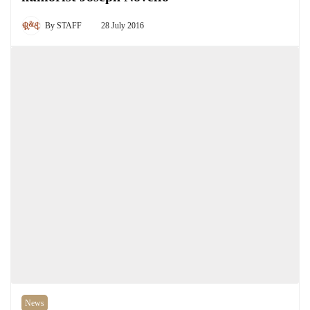
By
STAFF
28 July 2016
News