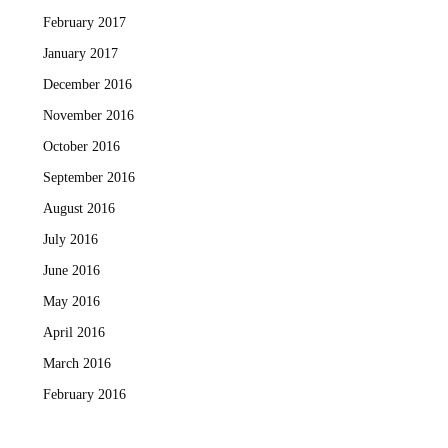
February 2017
January 2017
December 2016
November 2016
October 2016
September 2016
August 2016
July 2016
June 2016
May 2016
April 2016
March 2016
February 2016