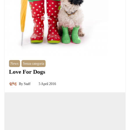
News
Senza categoria
Love For Dogs
By
Staff
5 April 2016