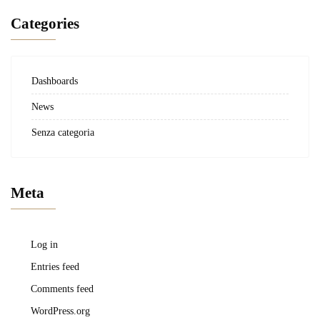
Categories
Dashboards
News
Senza categoria
Meta
Log in
Entries feed
Comments feed
WordPress.org