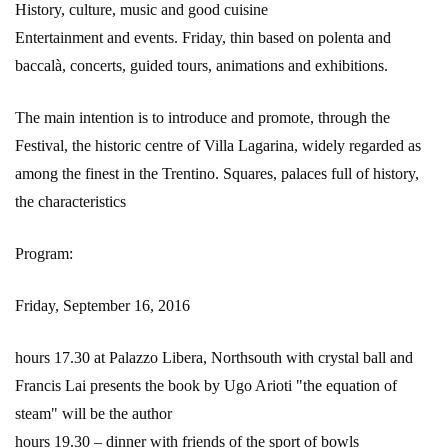
History, culture, music and good cuisine
Entertainment and events. Friday, thin based on polenta and
baccalà, concerts, guided tours, animations and exhibitions.
The main intention is to introduce and promote, through the
Festival, the historic centre of Villa Lagarina, widely regarded as
among the finest in the Trentino. Squares, palaces full of history,
the characteristics
Program:
Friday, September 16, 2016
hours 17.30 at Palazzo Libera, Northsouth with crystal ball and
Francis Lai presents the book by Ugo Arioti "the equation of
steam" will be the author
hours 19.30 – dinner with friends of the sport of bowls