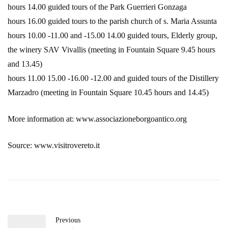
hours 14.00 guided tours of the Park Guerrieri Gonzaga
hours 16.00 guided tours to the parish church of s. Maria Assunta
hours 10.00 -11.00 and -15.00 14.00 guided tours, Elderly group,
the winery SAV Vivallis (meeting in Fountain Square 9.45 hours
and 13.45)
hours 11.00 15.00 -16.00 -12.00 and guided tours of the Distillery
Marzadro (meeting in Fountain Square 10.45 hours and 14.45)
More information at: www.associazioneborgoantico.org
Source: www.visitrovereto.it
Previous