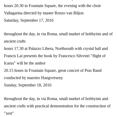
hours 20.30 in Fountain Square, the evening with the choir
Vallagarina directed by master Renzo van Biljon
Saturday, September 17, 2016
throughout the day, in via Roma, small market of hobbyists and of
ancient crafts
hours 17.30 at Palazzo Libera, Northsouth with crystal ball and
Francis Lai presents the book by Francesco Silvestri "flight of
Icarus" will be the author
20.15 hours in Fountain Square, great concert of Pras Band
conducted by maestro Hangverseny
Sunday, September 18, 2016
throughout the day, in via Roma, small market of hobbyists and
ancient crafts with practical demonstration for the construction of
"zest"