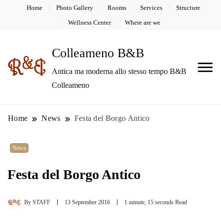
Home
Photo Gallery
Rooms
Services
Structure
Wellness Center
Where are we
Colleameno B&B
Antica ma moderna allo stesso tempo B&B
Colleameno
Home
News
Festa del Borgo Antico
News
Festa del Borgo Antico
By
STAFF
13 September 2016
1 minute, 15 seconds Read