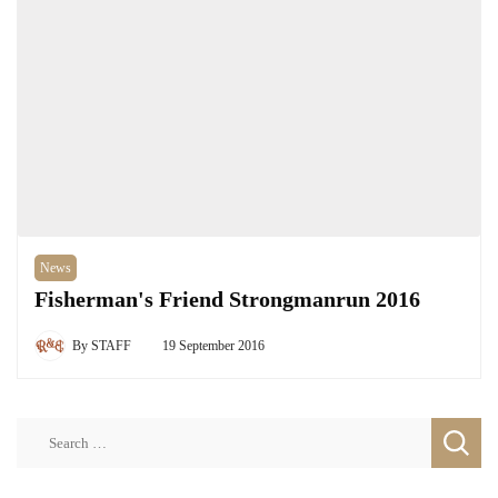
News
Fisherman's Friend Strongmanrun 2016
By
STAFF
19 September 2016
Search
for: