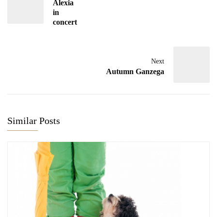
Alexia
in
concert
Next
Autumn Ganzega
Similar Posts