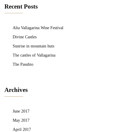
Recent Posts
Alta Vallagarina Wine Festival
Divine Castles
Sunrise in mountain huts
The castles of Vallagarina
The Pasubio
Archives
June 2017
May 2017
April 2017