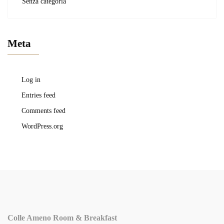
Senza categoria
Meta
Log in
Entries feed
Comments feed
WordPress.org
Colle Ameno Room & Breakfast