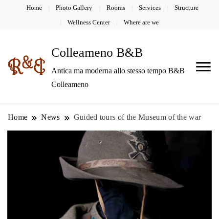
Home
Photo Gallery
Rooms
Services
Structure
Wellness Center
Where are we
Colleameno B&B
Antica ma moderna allo stesso tempo B&B
Colleameno
Home
News
Guided tours of the Museum of the war