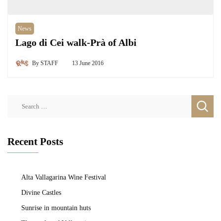
News
Lago di Cei walk-Prà of Albi
By
STAFF
13 June 2016
Search
for:
Recent Posts
Alta Vallagarina Wine Festival
Divine Castles
Sunrise in mountain huts