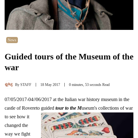
News
Guided tours of the Museum of the
war
By
STAFF
18 May 2017
0 minutes, 53 seconds Read
07/05/2017-04//06/2017 at the Italian war history museum in the
castle of Rovereto guid
ed
tour to the M
useum's collections of war
to see how it
changed the
way we fight