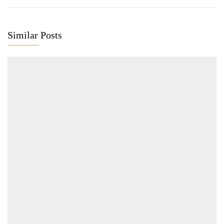
Similar Posts