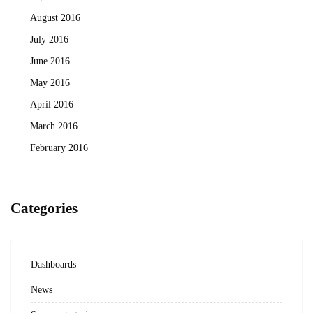
August 2016
July 2016
June 2016
May 2016
April 2016
March 2016
February 2016
Categories
Dashboards
News