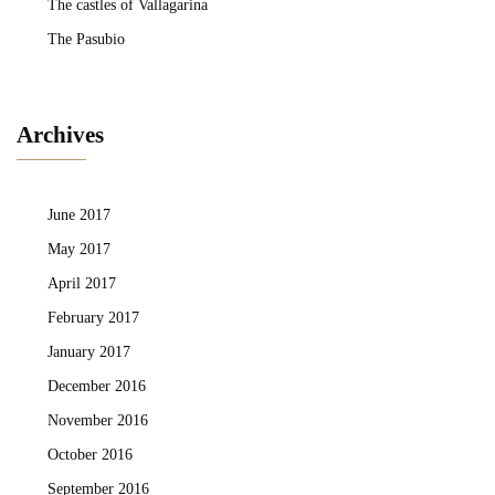
The castles of Vallagarina
The Pasubio
Archives
June 2017
May 2017
April 2017
February 2017
January 2017
December 2016
November 2016
October 2016
September 2016