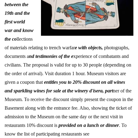
between the
19th and the
first world
war and know
the co
llections
of materials relating to trench warfar
e with objects,
photographs,
documents a
nd testimonies of the e
xperience of combatants and
civilians. The proposal is valid for up to 30 people (depending on
the order of arrival). Visit duration 1 hour. Museum visitors are
given a coupon that
entitles you to 20% discount on all wines
and sparkling wines for sale at the winery d'isera, part
ner of the
Museum. To receive the discount simply present the coupon in the
Basement along with the entrance fee. Also, showing the ticket of
admission to the Museum on the same day or the next visit in
restaurants 10% discount is
provided on a lunch or dinner
. To
know the list of participating restaurants see