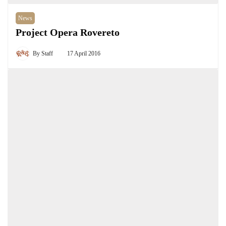
News
Project Opera Rovereto
By
Staff
17 April 2016