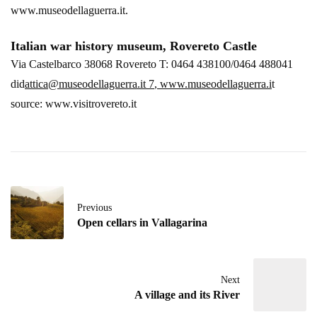
www.museodellaguerra.it.
Italian war history museum, Rovereto Castle
Via Castelbarco 38068 Rovereto T: 0464 438100/0464 488041
did
attica@museodellaguerra.it 7
,
www.museodellaguerra.i
t
source: www.visitrovereto.it
Previous
Open cellars in Vallagarina
Next
A village and its River