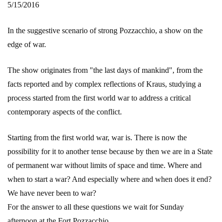
5/15/2016
In the suggestive scenario of strong Pozzacchio, a show on the
edge of war.
The show originates from "the last days of mankind", from the
facts reported and by complex reflections of Kraus, studying a
process started from the first world war to address a critical
contemporary aspects of the conflict.
Starting from the first world war, war is. There is now the
possibility for it to another tense because by then we are in a State
of permanent war without limits of space and time. Where and
when to start a war? And especially where and when does it end?
We have never been to war?
For the answer to all these questions we wait for Sunday
afternoon at the Fort Pozzacchio.