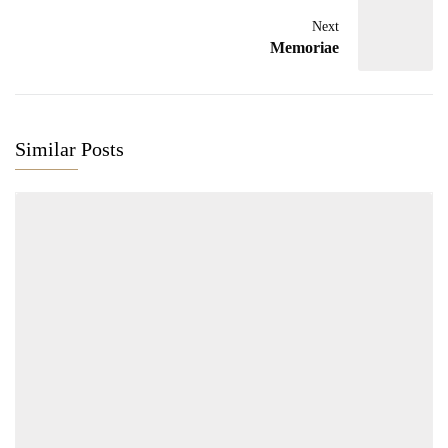
Next
Memoriae
Similar Posts