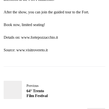
After the show, you can join the guided tour to the Fort.
Book now, limited seating!
Details on: www.fortepozzacchio.it
Source: www.visitrovereto.it
Previous
64° Trento
Film Festival