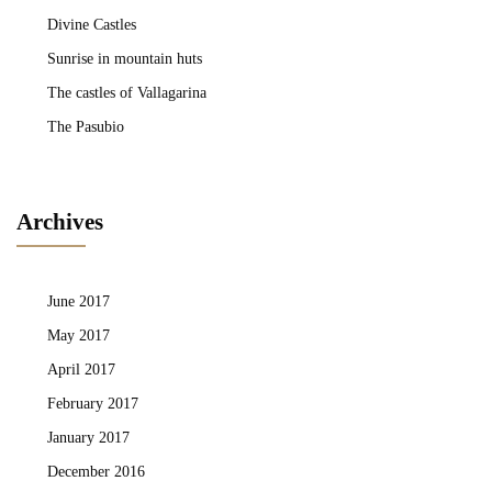
Divine Castles
Sunrise in mountain huts
The castles of Vallagarina
The Pasubio
Archives
June 2017
May 2017
April 2017
February 2017
January 2017
December 2016