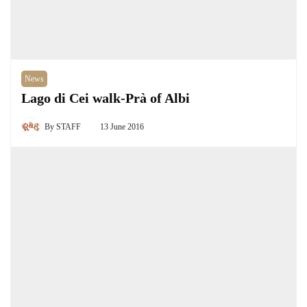
News
Lago di Cei walk-Prà of Albi
By
STAFF
13 June 2016