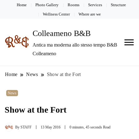
Home
Photo Gallery
Rooms
Services
Structure
Wellness Center
Where are we
Colleameno B&B
Antica ma moderna allo stesso tempo B&B
Colleameno
Home
News
Show at the Fort
News
Show at the Fort
By
STAFF
13 May 2016
0 minutes, 45 seconds Read