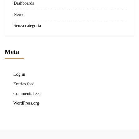
Dashboards
News
Senza categoria
Meta
Log in
Entries feed
Comments feed
WordPress.org