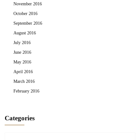
November 2016
October 2016
September 2016
August 2016
July 2016
June 2016
May 2016
April 2016
March 2016
February 2016
Categories