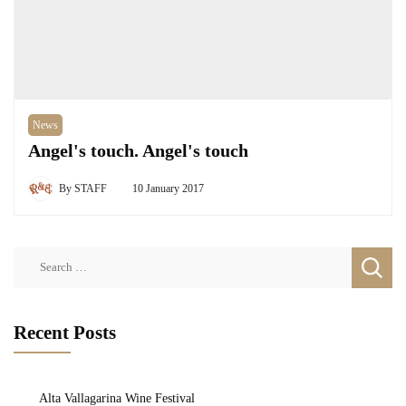
News
Angel's touch. Angel's touch
By
STAFF
10 January 2017
Search
for:
Recent Posts
Alta Vallagarina Wine Festival