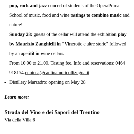
pop, rock and jazz
concert of students of the OperaPrima
School of music, food and wine tas
tings to combine music
and
nature!
Sunday 28:
guests of the cellar will attend the exhibit
ion play
by Maurizio Zanghielli in "Vin
erotìe e altre storie" followed
by an aper
itif in wi
ne cellars.
From 10.00 to 21.00. Tasting fee. Info and reservations: 0464
918154-
enoteca@cantinamoricollizugna.it
Distillery Marzad
ro: opening on May 28
Learn more:
Strada del Vino e dei Sapori del Trentino
Via della Villa 6