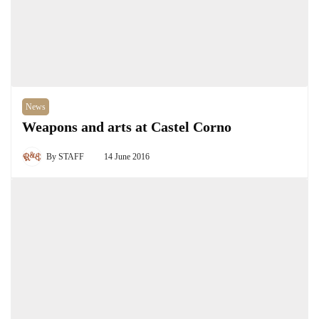
News
Weapons and arts at Castel Corno
By
STAFF
14 June 2016