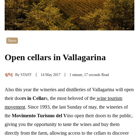
News
Open cellars in Vallagarina
By
STAFF
14 May 2017
1 minute, 17 seconds Read
Also this year the wineries and distilleries of Vallagarina will open
their doo
rs in Cellar
s, the most beloved of the
wine tourism
movement
. Since 1993, the last Sunday of may, the wineries of
the
Movimento Turismo del V
ino open their doors to the public,
giving you the opportunity to taste the wines and buy them
directly from the farm, allowing access to the cellars to discover