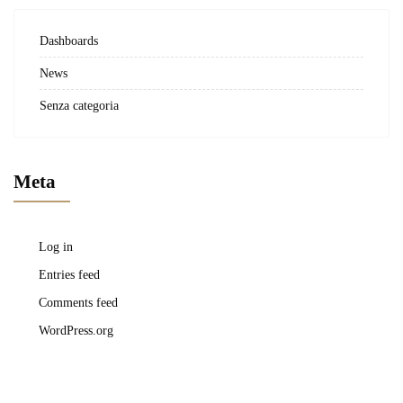
Dashboards
News
Senza categoria
Meta
Log in
Entries feed
Comments feed
WordPress.org