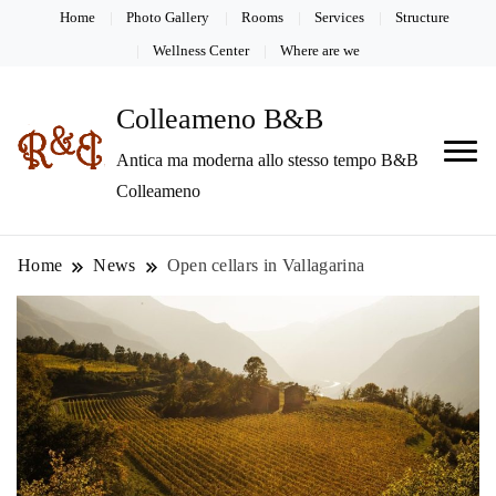
Home
Photo Gallery
Rooms
Services
Structure
Wellness Center
Where are we
Colleameno B&B
Antica ma moderna allo stesso tempo B&B
Colleameno
Home
News
Open cellars in Vallagarina