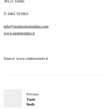
38123 Trento
T: 0461 921863
info@stradavinotrentino.com
www.tastetrentino.it
Source: www.visitrovereto.it
Previous
Taste
buds