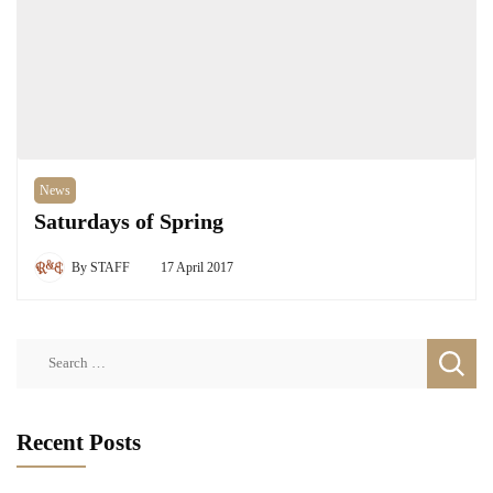
News
Saturdays of Spring
By
STAFF
17 April 2017
Search
for:
Recent Posts