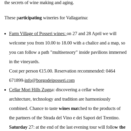
the secrets of wine making and aging.
These p
articipating
wineries for Vallagarina:
Farm Village of Posseri wines:
on 27 and 28 April we will
welcome you from 10.00 to 18.00 with a chalice and a map, so
you can follow a path "multisensory" inside pavilions immersed
in the vineyards.
Cost per person €15.00. Reservation recommended: 0464
671899-
info@borgodeiposseri.com
Cellar Mori Hills Zugn
a: discovering a cellar where
architecture, technology and tradition are harmoniously
combined. Chance to taste
wines ma
tched to the products of
the partners of the Strada del Vino e dei Sapori del Trentino.
Saturday
27: at the end of the last evening tour will follo
w the