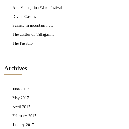
Alta Vallagarina Wine Festival
Divine Castles
Sunrise in mountain huts
The castles of Vallagarina
The Pasubio
Archives
June 2017
May 2017
April 2017
February 2017
January 2017