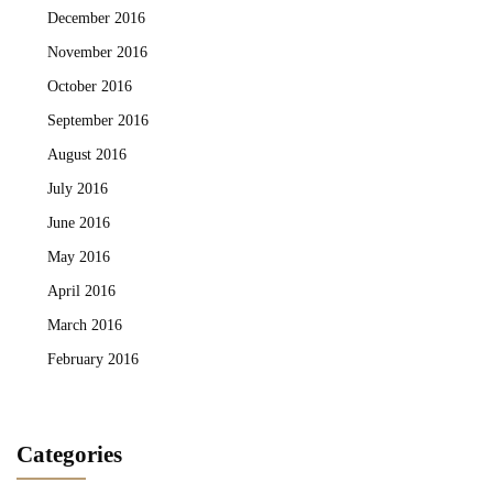
December 2016
November 2016
October 2016
September 2016
August 2016
July 2016
June 2016
May 2016
April 2016
March 2016
February 2016
Categories