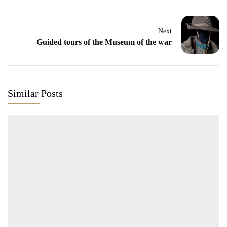
Next
Guided tours of the Museum of the war
Similar Posts