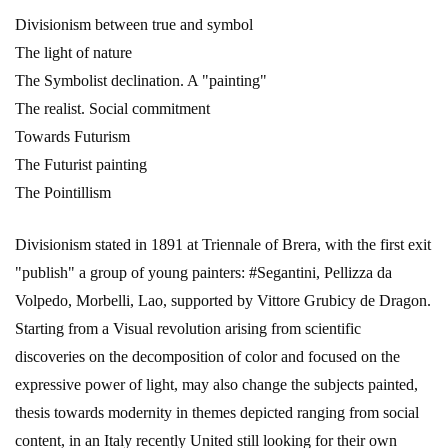
Divisionism between true and symbol
The light of nature
The Symbolist declination. A "painting"
The realist. Social commitment
Towards Futurism
The Futurist painting
The Pointillism
Divisionism stated in 1891 at Triennale of Brera, with the first exit
"publish" a group of young painters: #Segantini, Pellizza da
Volpedo, Morbelli, Lao, supported by Vittore Grubicy de Dragon.
Starting from a Visual revolution arising from scientific
discoveries on the decomposition of color and focused on the
expressive power of light, may also change the subjects painted,
thesis towards modernity in themes depicted ranging from social
content, in an Italy recently United still looking for their own