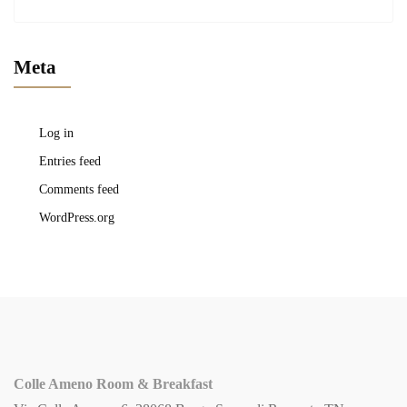
Meta
Log in
Entries feed
Comments feed
WordPress.org
Colle Ameno Room & Breakfast