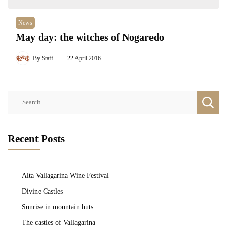
News
May day: the witches of Nogaredo
By
Staff
22 April 2016
Search
for:
Recent Posts
Alta Vallagarina Wine Festival
Divine Castles
Sunrise in mountain huts
The castles of Vallagarina