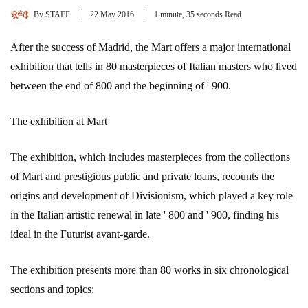
By
STAFF
22 May 2016
1 minute, 35 seconds Read
After the success of Madrid, the Mart offers a major international
exhibition that tells in 80 masterpieces of Italian masters who lived
between the end of 800 and the beginning of ' 900.
The exhibition at Mart
The exhibition, which includes masterpieces from the collections
of Mart and prestigious public and private loans, recounts the
origins and development of Divisionism, which played a key role
in the Italian artistic renewal in late ' 800 and ' 900, finding his
ideal in the Futurist avant-garde.
The exhibition presents more than 80 works in six chronological
sections and topics: