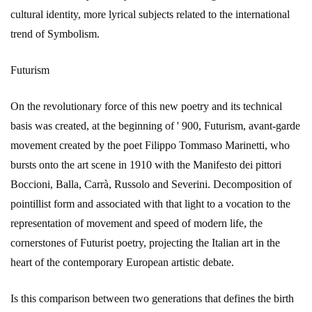
cultural identity, more lyrical subjects related to the international
trend of Symbolism.
Futurism
On the revolutionary force of this new poetry and its technical
basis was created, at the beginning of ' 900, Futurism, avant-garde
movement created by the poet Filippo Tommaso Marinetti, who
bursts onto the art scene in 1910 with the Manifesto dei pittori
Boccioni, Balla, Carrà, Russolo and Severini. Decomposition of
pointillist form and associated with that light to a vocation to the
representation of movement and speed of modern life, the
cornerstones of Futurist poetry, projecting the Italian art in the
heart of the contemporary European artistic debate.
Is this comparison between two generations that defines the birth