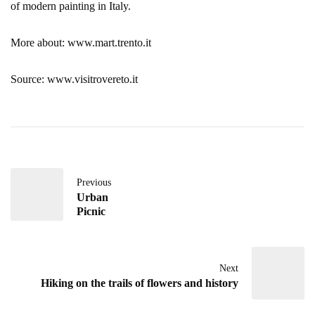
of modern painting in Italy.
More about: www.mart.trento.it
Source: www.visitrovereto.it
Previous
Urban
Picnic
Next
Hiking on the trails of flowers and history