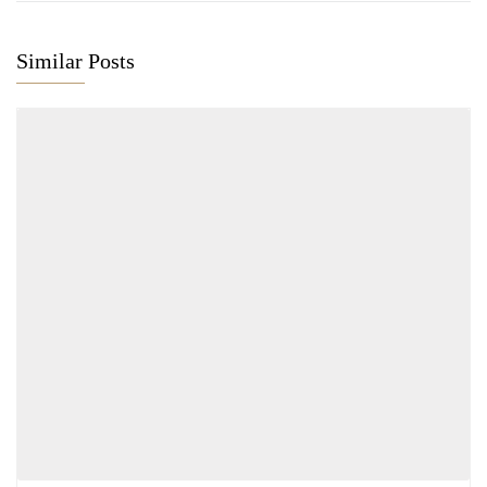
Similar Posts