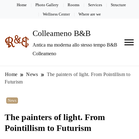
Home
Photo Gallery
Rooms
Services
Structure
Wellness Center
Where are we
Colleameno B&B
Antica ma moderna allo stesso tempo B&B
Colleameno
Home
News
The painters of light. From Pointillism to
Futurism
News
The painters of light. From
Pointillism to Futurism