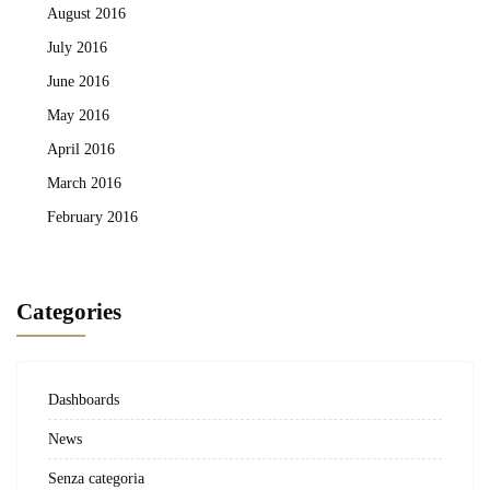
August 2016
July 2016
June 2016
May 2016
April 2016
March 2016
February 2016
Categories
Dashboards
News
Senza categoria