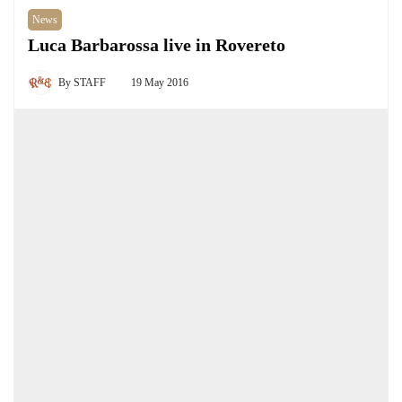
News
Luca Barbarossa live in Rovereto
By
STAFF
19 May 2016