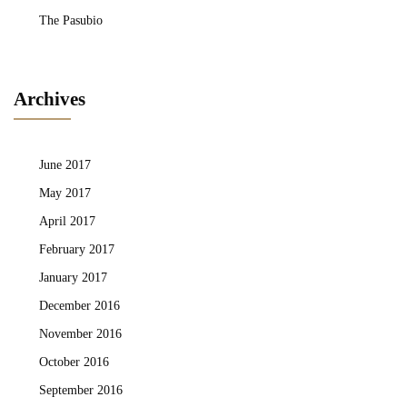
The Pasubio
Archives
June 2017
May 2017
April 2017
February 2017
January 2017
December 2016
November 2016
October 2016
September 2016