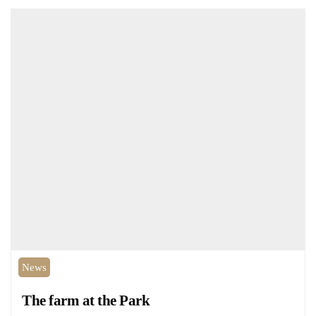
News
The farm at the Park