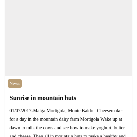
News
Sunrise in mountain huts
01/07/2017-Malga Mortigola, Monte Baldo Cheesemaker
for a day in the mountain dairy farm Mortigola Wake up at
dawn to milk the cows and see how to make yoghurt, butter
and cheese. Then all in mountain huts to make a healthy and