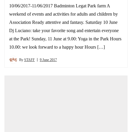
10/06/2017-11/06/2017 Badminton Legat Park farm A
weekend of events and activities for adults and children by
Association Ready attentive and fantasy. Saturday 10 June
Dj Luciano: take your favorite song and entertain everyone
at the Park! Sunday, 11 June at 9.00: Yoga in the Park Hours
10.00: we look forward to a happy hour Hours […]
By
STAFF
9 June 2017