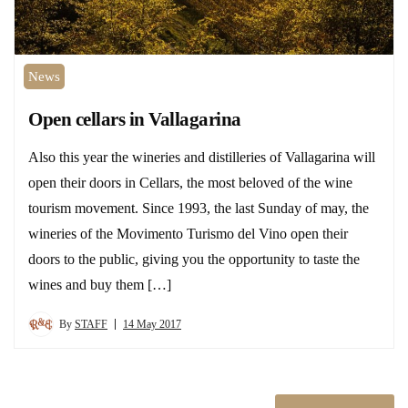
News
Open cellars in Vallagarina
Also this year the wineries and distilleries of Vallagarina will
open their doors in Cellars, the most beloved of the wine
tourism movement. Since 1993, the last Sunday of may, the
wineries of the Movimento Turismo del Vino open their
doors to the public, giving you the opportunity to taste the
wines and buy them […]
By
STAFF
14 May 2017
Posts