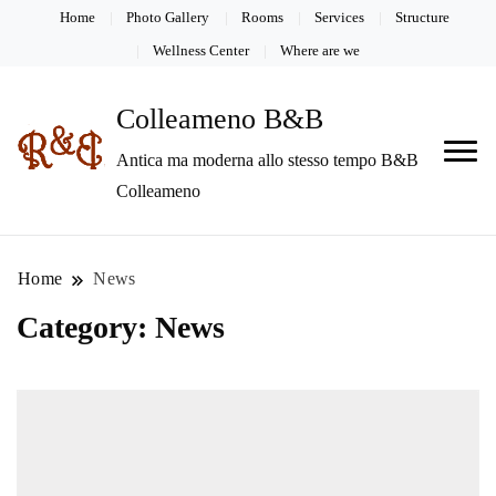
Home
Photo Gallery
Rooms
Services
Structure
Wellness Center
Where are we
Colleameno B&B
Antica ma moderna allo stesso tempo B&B
Colleameno
Home
News
Category:
News