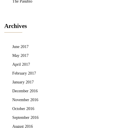
The Pasubio
Archives
June 2017
May 2017
April 2017
February 2017
January 2017
December 2016
November 2016
October 2016
September 2016
August 2016