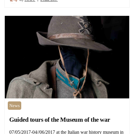
News
Guided tours of the Museum of the war
07/05/2017-04//06/2017 at the Italian war history museum in