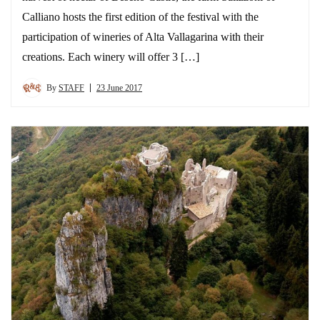
Calliano hosts the first edition of the festival with the
participation of wineries of Alta Vallagarina with their
creations. Each winery will offer 3 […]
By
STAFF
23 June 2017