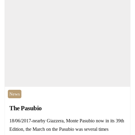
News
The Pasubio
18/06/2017-nearby Giazzera, Monte Pasubio now in its 39th
Edition, the March on the Pasubio was several times