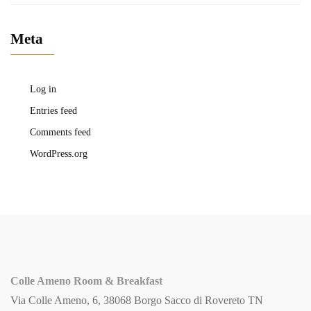
Meta
Log in
Entries feed
Comments feed
WordPress.org
Colle Ameno Room & Breakfast
Via Colle Ameno, 6, 38068 Borgo Sacco di Rovereto TN