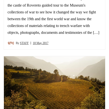
the castle of Rovereto guided tour to the Museum's
collections of war to see how it changed the way we fight
between the 19th and the first world war and know the
collections of materials relating to trench warfare with
objects, photographs, documents and testimonies of the […]
By
STAFF
18 May 2017