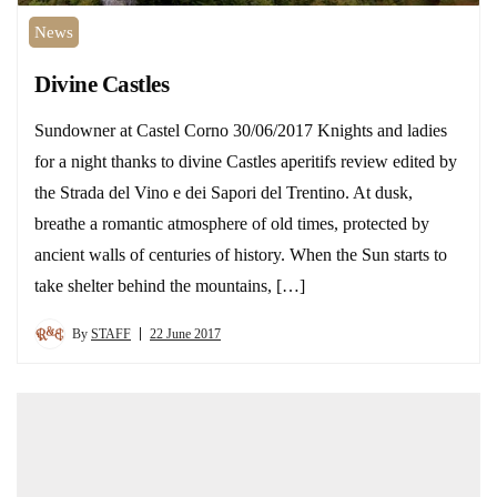
News
Divine Castles
Sundowner at Castel Corno 30/06/2017 Knights and ladies
for a night thanks to divine Castles aperitifs review edited by
the Strada del Vino e dei Sapori del Trentino. At dusk,
breathe a romantic atmosphere of old times, protected by
ancient walls of centuries of history. When the Sun starts to
take shelter behind the mountains, […]
By
STAFF
22 June 2017