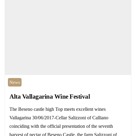
News
Alta Vallagarina Wine Festival
The Beseno castle high Top meets excellent wines
Vallagarina 30/06/2017-Cellar Salizzoni of Calliano
coinciding with the official presentation of the seventh
harvest of nectar of Beseno Castle, the farm Salizzoni of