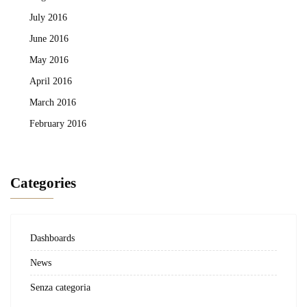
July 2016
June 2016
May 2016
April 2016
March 2016
February 2016
Categories
Dashboards
News
Senza categoria