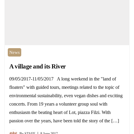
News
A village and its River
09/05/2017-11/05/2017 A long weekend in the "land of
floaters" with guided tours, meetings related to the topic of
environmental sustainability, even vegan dishes and exciting
concerts. From 19 years a volunteer group soul with
enthusiasm the beating heart of Lot, piazza Filzi. With
passion over the years, have been told the story of the […]
By
STAFF
8 June 2017