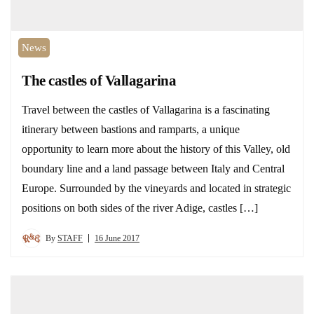
News
The castles of Vallagarina
Travel between the castles of Vallagarina is a fascinating
itinerary between bastions and ramparts, a unique
opportunity to learn more about the history of this Valley, old
boundary line and a land passage between Italy and Central
Europe. Surrounded by the vineyards and located in strategic
positions on both sides of the river Adige, castles […]
By
STAFF
16 June 2017