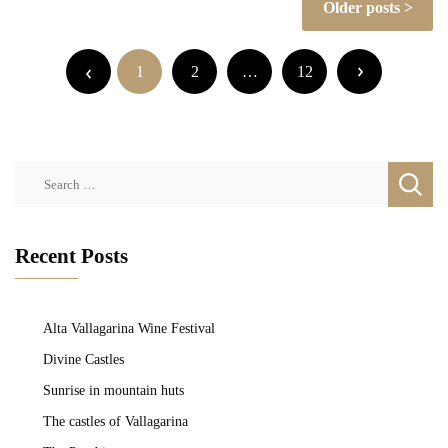
Older posts
navigation
Posts
pagination
1
2
…
12
Search
for:
Recent Posts
Alta Vallagarina Wine Festival
Divine Castles
Sunrise in mountain huts
The castles of Vallagarina