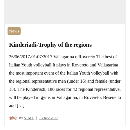
News
Kinderiadi-Trophy of the regions
26/06/2017-01/07/2017 Vallagarina e Rovereto The best of
Italian Youth volleyball It plays in Rovereto and Vallagarina
the most important event of the Italian Youth volleyball with
the regional representative men (under 16) and female (under
15). The Kinderiadi, 180 races for 42 regional representative,
will be played in gyms in Vallagarina, in Rovereto, Besenello
and […]
By
STAFF
13 June 2017