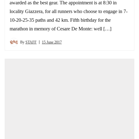
awarded as the best gear. The appointment is at 8:30 in
locality Giazzera, for all runners who choose to engage in 7-
10-20-25-35 paths and 42 km. Fifth birthday for the
marathon in memory of Cesare De Monte: well […]
By
STAFF
15 June 2017