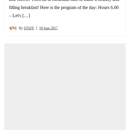
filling breakfast! Here is the program of the day: Hours 6.00
– Let's […]
By
STAFF
19 June 2017