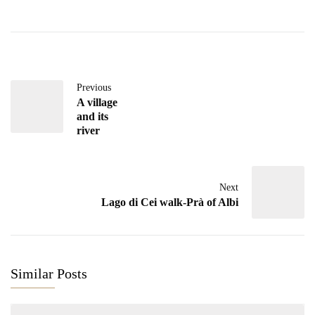
Previous
A village
and its
river
Next
Lago di Cei walk-Prà of Albi
Similar Posts