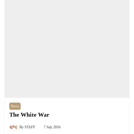
News
The White War
By
STAFF
7 July 2016