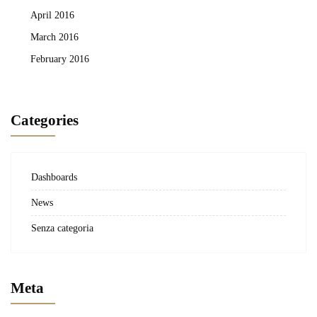
April 2016
March 2016
February 2016
Categories
Dashboards
News
Senza categoria
Meta