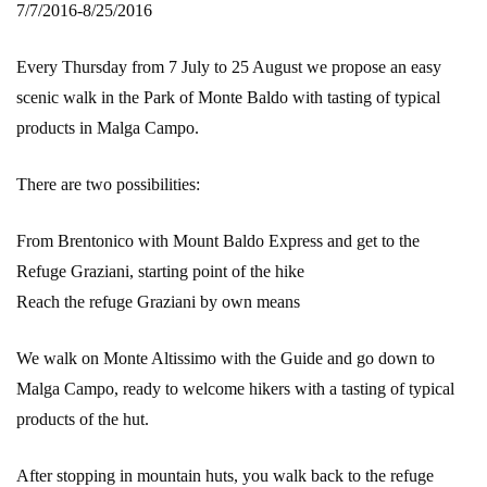
7/7/2016-8/25/2016
Every Thursday from 7 July to 25 August we propose an easy
scenic walk in the Park of Monte Baldo with tasting of typical
products in Malga Campo.
There are two possibilities:
From Brentonico with Mount Baldo Express and get to the
Refuge Graziani, starting point of the hike
Reach the refuge Graziani by own means
We walk on Monte Altissimo with the Guide and go down to
Malga Campo, ready to welcome hikers with a tasting of typical
products of the hut.
After stopping in mountain huts, you walk back to the refuge