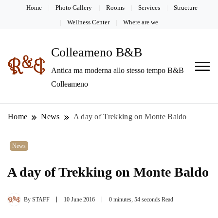
Home
Photo Gallery
Rooms
Services
Structure
Wellness Center
Where are we
Colleameno B&B
Antica ma moderna allo stesso tempo B&B
Colleameno
Home
News
A day of Trekking on Monte Baldo
News
A day of Trekking on Monte Baldo
By
STAFF
10 June 2016
0 minutes, 54 seconds Read