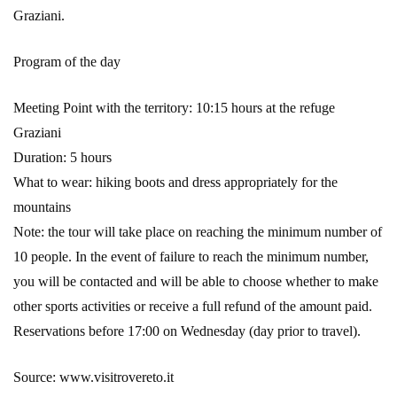
Graziani.
Program of the day
Meeting Point with the territory: 10:15 hours at the refuge
Graziani
Duration: 5 hours
What to wear: hiking boots and dress appropriately for the
mountains
Note: the tour will take place on reaching the minimum number of
10 people. In the event of failure to reach the minimum number,
you will be contacted and will be able to choose whether to make
other sports activities or receive a full refund of the amount paid.
Reservations before 17:00 on Wednesday (day prior to travel).
Source: www.visitrovereto.it