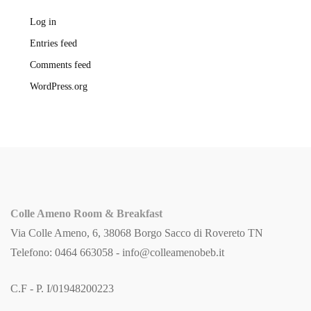
Log in
Entries feed
Comments feed
WordPress.org
Colle Ameno Room & Breakfast
Via Colle Ameno, 6, 38068 Borgo Sacco di Rovereto TN
Telefono: 0464 663058 -
info@colleamenobeb.it
C.F - P. I/01948200223