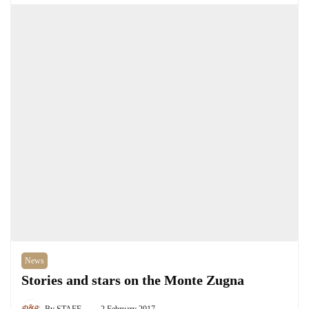
News
Stories and stars on the Monte Zugna
By
STAFF
2 February 2017