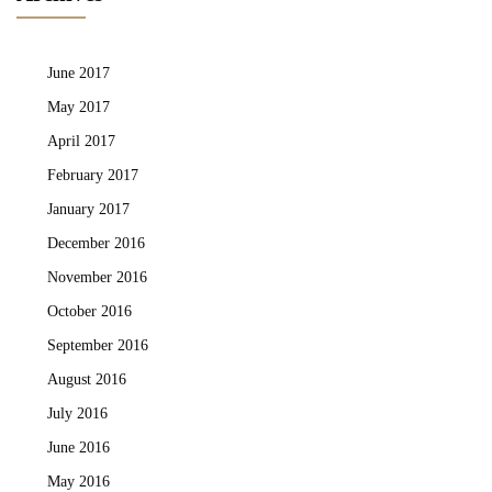
June 2017
May 2017
April 2017
February 2017
January 2017
December 2016
November 2016
October 2016
September 2016
August 2016
July 2016
June 2016
May 2016