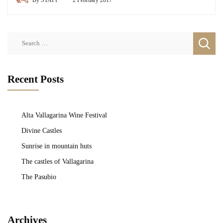
Search
for:
Recent Posts
Alta Vallagarina Wine Festival
Divine Castles
Sunrise in mountain huts
The castles of Vallagarina
The Pasubio
Archives