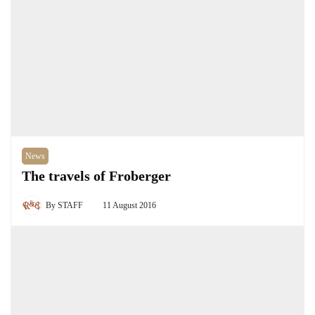
News
The travels of Froberger
By
STAFF
11 August 2016