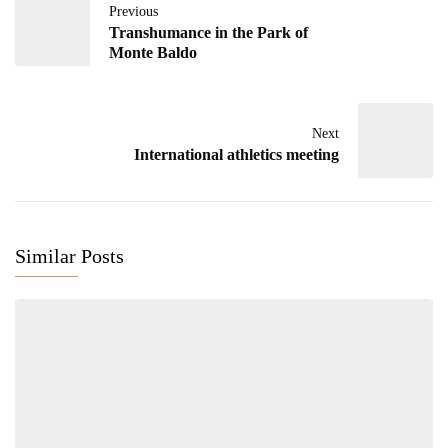
Previous
Transhumance in the Park of
Monte Baldo
Next
International athletics meeting
Similar Posts