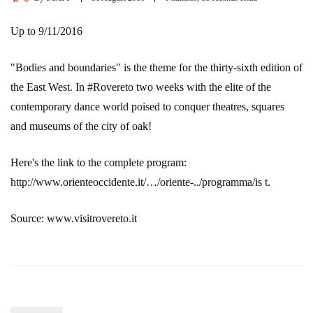
Up to 9/11/2016
"Bodies and boundaries" is the theme for the thirty-sixth edition of
the East West. In #Rovereto two weeks with the elite of the
contemporary dance world poised to conquer theatres, squares
and museums of the city of oak!
Here's the link to the complete program:
http://www.orienteoccidente.it/…/oriente-../programma/is t.
Source: www.visitrovereto.it