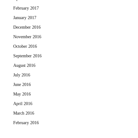
February 2017
January 2017
December 2016
November 2016
October 2016
September 2016
August 2016
July 2016
June 2016
May 2016
April 2016
March 2016
February 2016