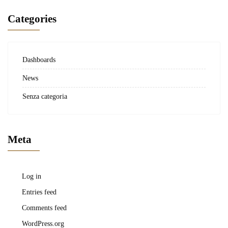
Categories
Dashboards
News
Senza categoria
Meta
Log in
Entries feed
Comments feed
WordPress.org