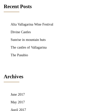
Recent Posts
Alta Vallagarina Wine Festival
Divine Castles
Sunrise in mountain huts
The castles of Vallagarina
The Pasubio
Archives
June 2017
May 2017
April 2017