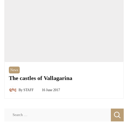
News
The castles of Vallagarina
By
STAFF
16 June 2017
Search
for: