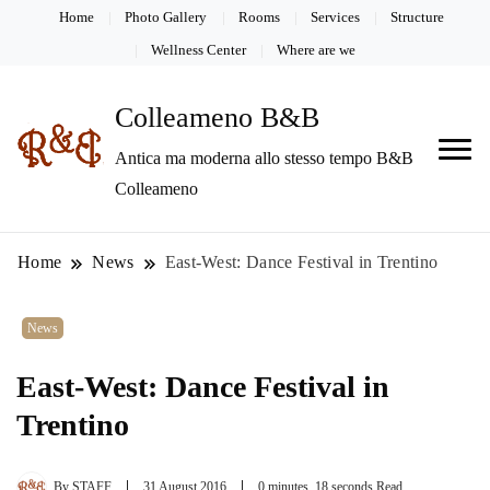
Home
Photo Gallery
Rooms
Services
Structure
Wellness Center
Where are we
Colleameno B&B
Antica ma moderna allo stesso tempo B&B
Colleameno
Home
News
East-West: Dance Festival in Trentino
News
East-West: Dance Festival in
Trentino
By
STAFF
31 August 2016
0 minutes, 18 seconds Read