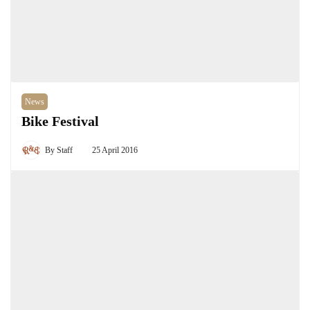
News
Bike Festival
By
Staff
25 April 2016