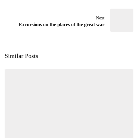
Next
Excursions on the places of the great war
Similar Posts