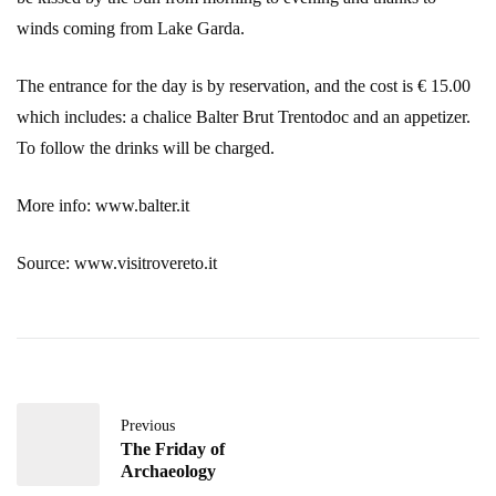
winds coming from Lake Garda.
The entrance for the day is by reservation, and the cost is € 15.00
which includes: a chalice Balter Brut Trentodoc and an appetizer.
To follow the drinks will be charged.
More info: www.balter.it
Source: www.visitrovereto.it
Previous
The Friday of
Archaeology