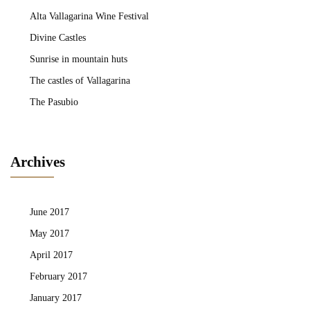
Alta Vallagarina Wine Festival
Divine Castles
Sunrise in mountain huts
The castles of Vallagarina
The Pasubio
Archives
June 2017
May 2017
April 2017
February 2017
January 2017