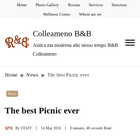
Home
Photo Gallery
Rooms
Services
Structure
Wellness Center
Where are we
Colleameno B&B
Antica ma moderna allo stesso tempo B&B
Colleameno
Home
News
The best Picnic ever
News
The best Picnic ever
By
STAFF
14 May 2016
0 minutes, 48 seconds Read