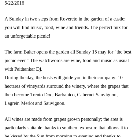
5/22/2016
A Sunday in two steps from Rovereto in the garden of a castle:
you will find music, food, wine and friends. The perfect mix for
an unforgettable picnic!
The farm Balter opens the garden all Sunday 15 may for "the best
picnic ever." The watchwords are wine, food and music as usual
with Paithankar Dj.
During the day, the hosts will guide you in their company: 10
hectares of vineyards surround the winery, where the grapes that
then become Trento Doc, Barbanico, Cabernet Sauvignon,
Lagrein-Merlot and Sauvignon.
All wines are made from grapes grown personally; the area is
particularly suitable thanks to southern exposure that allows it to
be kissed by the Sun from morning to evening and thanks to