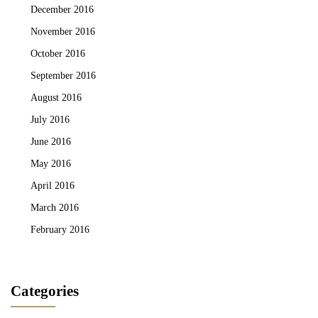
December 2016
November 2016
October 2016
September 2016
August 2016
July 2016
June 2016
May 2016
April 2016
March 2016
February 2016
Categories