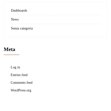
Dashboards
News
Senza categoria
Meta
Log in
Entries feed
Comments feed
WordPress.org