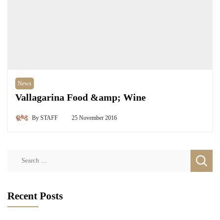
News
Vallagarina Food &amp; Wine
By
STAFF
25 November 2016
Search
for:
Recent Posts