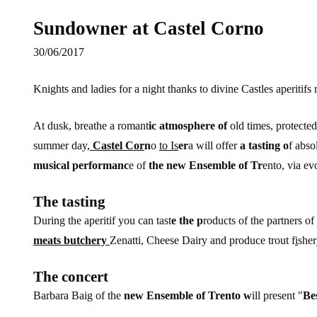
Sundowner at Castel Corno
30/06/2017
Knights and ladies for a night thanks to divine Castles aperitifs
At dusk, breathe a romant
ic atmosphere of
old times, protecte
summer day,
Castel Cor
n
o
to Is
er
a will offer
a tasting o
f abso
musical performanc
e of
the new Ensemble of Tr
ento, via evo
The tasting
During the aperitif you can tast
e the p
roducts of the partners of 
meats butchery
Zenatti, Cheese Dairy and produce trout f
i
sher
The concert
Barbara Baig of the
new Ensemble of Trento w
ill present "
Bes