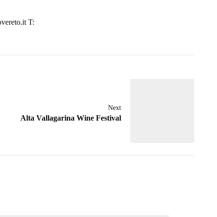
vereto.it T:
Next
Alta Vallagarina Wine Festival