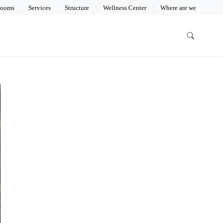
ooms
Services
Structure
Wellness Center
Where are we