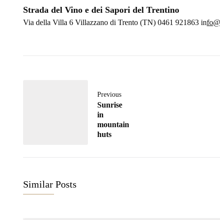
Strada del Vino e dei Sapori del Trentino
Via della Villa 6 Villazzano di Trento (TN) 0461 921863 in
fo@s
Previous
Sunrise
in
mountain
huts
Similar Posts