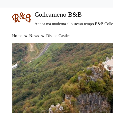
Colleameno B&B
Antica ma moderna allo stesso tempo B&B Coll
Home
News
Divine Castles