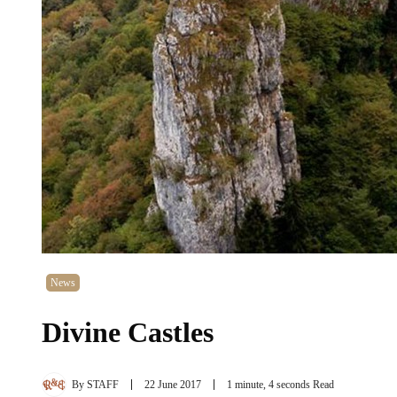
News
Divine Castles
By
STAFF
22 June 2017
1 minute, 4 seconds Read