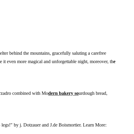
helter behind the mountains, gracefully saluting a carefree
e it even more magical and unforgettable night, moreover, th
e
Marzadro combined with Mo
dern bakery so
urdough bread,
 legs!" by j. Dotzauer and J.de Boismortier. Learn More: