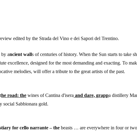
 review edited by the Strada del Vino e dei Sapori del Trentino.
d by a
ncient wall
s of centuries of history. When the Sun starts to take s
lute excellence, designed for the most demanding and exacting. To mak
cative melodies, will offer a tribute to the great artists of the past.
t
he road: the
wines of Cantina d'isera
and dare, grapp
a distillery 
y social Sabbionara gold.
tiary for cello narrante – the
beasts … are everywhere in four or two