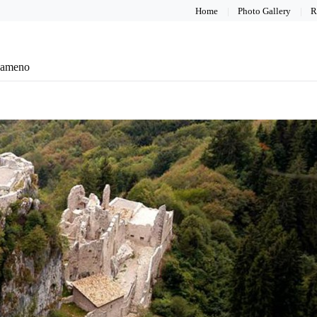
Home
Photo Gallery
R
eameno