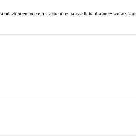
tradavinotrentino.com t
a
stetrentino.it/castellidivini s
ource: www.visitro